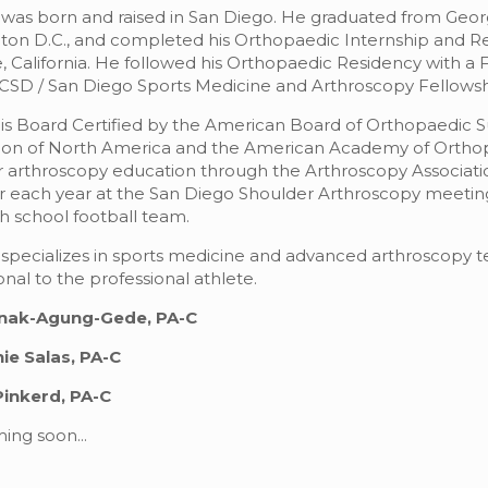
 was born and raised in San Diego. He graduated from Geo
on D.C., and completed his Orthopaedic Internship and Re
, California. He followed his Orthopaedic Residency with a
CSD / San Diego Sports Medicine and Arthroscopy Fellowsh
 is Board Certified by the American Board of Orthopaedic 
tion of North America and the American Academy of Orthop
 arthroscopy education through the Arthroscopy Association 
ach year at the San Diego Shoulder Arthroscopy meeting. 
gh school football team.
 specializes in sports medicine and advanced arthroscopy 
onal to the professional athlete.
nak-Agung-Gede, PA-C
ie Salas, PA-C
Pinkerd, PA-C
ing soon...