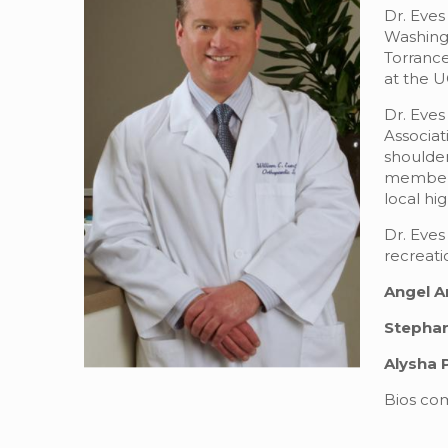
Dr. Eves
Washingt
Torrance
at the U
Dr. Eves
Associa
shoulder
member e
local hi
Dr. Eves
recreati
Angel A
Stephan
Alysha 
Bios com