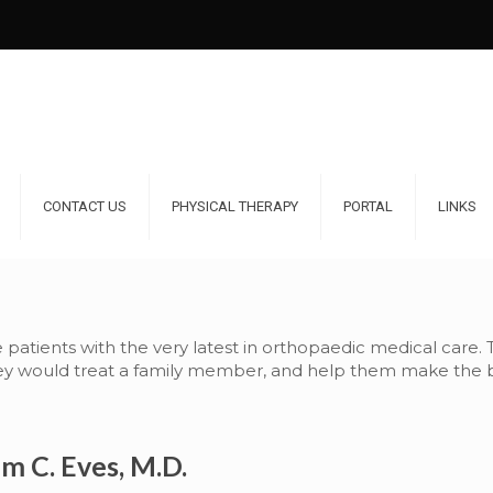
CONTACT US
PHYSICAL THERAPY
PORTAL
LINKS
e patients with the very latest in orthopaedic medical care.
hey would treat a family member, and help them make the be
am C. Eves, M.D.