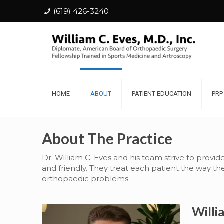
(619) 426-3240
HOME
ABOUT
PATIENT EDUCATION
PRP
About The Practice
Dr. William C. Eves and his team strive to provid
and friendly. They treat each patient the way t
orthopaedic problems.
Willi