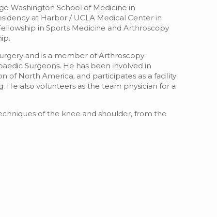
rge Washington School of Medicine in
sidency at Harbor / UCLA Medical Center in
 Fellowship in Sports Medicine and Arthroscopy
ip.
Surgery and is a member of Arthroscopy
aedic Surgeons. He has been involved in
of North America, and participates as a facility
He also volunteers as the team physician for a
techniques of the knee and shoulder, from the