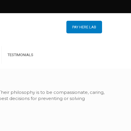
PAY HERE LAB
TESTIMONIALS
 Their philosophy is to be compassionate, caring,
st decisions for preventing or solving