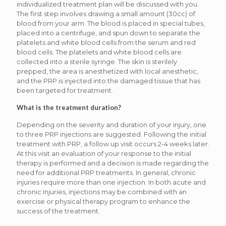
individualized treatment plan will be discussed with you.
The first step involves drawing a small amount (30cc) of
blood from your arm. The blood is placed in special tubes,
placed into a centrifuge, and spun down to separate the
platelets and white blood cells from the serum and red
blood cells. The platelets and white blood cells are
collected into a sterile syringe. The skin is sterilely
prepped, the area is anesthetized with local anesthetic,
and the PRP is injected into the damaged tissue that has
been targeted for treatment.
What is the treatment duration?
Depending on the severity and duration of your injury, one
to three PRP injections are suggested. Following the initial
treatment with PRP, a follow up visit occurs 2-4 weeks later.
At this visit an evaluation of your response to the initial
therapy is performed and a decision is made regarding the
need for additional PRP treatments. In general, chronic
injuries require more than one injection. In both acute and
chronic injuries, injections may be combined with an
exercise or physical therapy program to enhance the
success of the treatment.