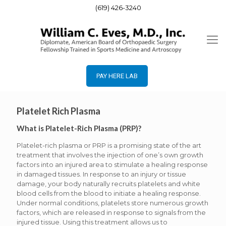
(619) 426-3240
PAY HERE LAB
Platelet Rich Plasma
What is Platelet-Rich Plasma (PRP)?
Platelet-rich plasma or PRP is a promising state of the art
treatment that involves the injection of one’s own growth
factors into an injured area to stimulate a healing response
in damaged tissues. In response to an injury or tissue
damage, your body naturally recruits platelets and white
blood cells from the blood to initiate a healing response.
Under normal conditions, platelets store numerous growth
factors, which are released in response to signals from the
injured tissue. Using this treatment allows us to