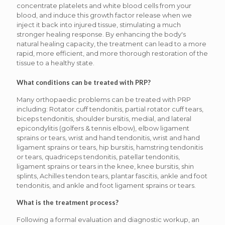
concentrate platelets and white blood cells from your
blood, and induce this growth factor release when we
inject it back into injured tissue, stimulating a much
stronger healing response. By enhancing the body's
natural healing capacity, the treatment can lead to a more
rapid, more efficient, and more thorough restoration of the
tissue to a healthy state.
What conditions can be treated with PRP?
Many orthopaedic problems can be treated with PRP
including: Rotator cuff tendonitis, partial rotator cuff tears,
biceps tendonitis, shoulder bursitis, medial, and lateral
epicondylitis (golfers & tennis elbow), elbow ligament
sprains or tears, wrist and hand tendonitis, wrist and hand
ligament sprains or tears, hip bursitis, hamstring tendonitis
or tears, quadriceps tendonitis, patellar tendonitis,
ligament sprains or tears in the knee, knee bursitis, shin
splints, Achilles tendon tears, plantar fascitis, ankle and foot
tendonitis, and ankle and foot ligament sprains or tears.
What is the treatment process?
Following a formal evaluation and diagnostic workup, an