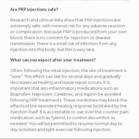
Are PRP injections safe?
Research and clinical data show that PRP injections are
extremely safe, with minimal risk for any adverse reaction
or complication. Because PRP is produced from your own
blood, there is no concern for rejection or disease
transmission. There is a small risk of infection from any
injection into the body, but this is very rare.
What can you expect after your treatment?
Often, following the initial injection, the site of treatment is
“sore”. This effect can last for several days and gradually
decreases as healing and tissue repair occurs. It is
important that anti-inflammatory medications such as
Ibuprofen, Naproxen, Celebrex, and Aspirin be avoided
following PRP treatments. These medicines may block the
effects of the intended healing response facilitated by the
injection itself. It is acceptable to use over the counter pain
medication, such as Tylenol, to control discomfort as
needed. You will be permitted to resume normal day to
day activities and light exercise following injection.